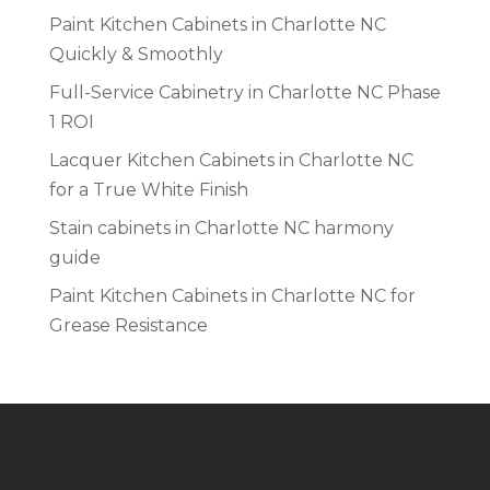
Paint Kitchen Cabinets in Charlotte NC
Quickly & Smoothly
Full-Service Cabinetry in Charlotte NC Phase
1 ROI
Lacquer Kitchen Cabinets in Charlotte NC
for a True White Finish
Stain cabinets in Charlotte NC harmony
guide
Paint Kitchen Cabinets in Charlotte NC for
Grease Resistance