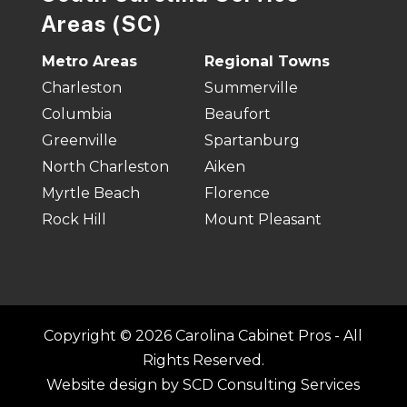
Areas (SC)
Metro Areas
Regional Towns
Charleston
Summerville
Columbia
Beaufort
Greenville
Spartanburg
North Charleston
Aiken
Myrtle Beach
Florence
Rock Hill
Mount Pleasant
Copyright © 2026 Carolina Cabinet Pros - All
Rights Reserved.
Website design by
SCD Consulting Services