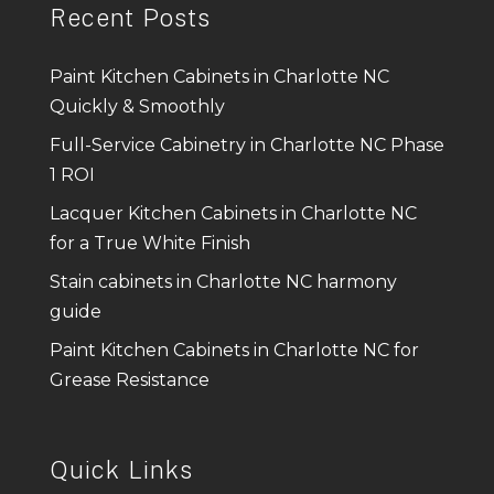
Recent Posts
Paint Kitchen Cabinets in Charlotte NC
Quickly & Smoothly
Full-Service Cabinetry in Charlotte NC Phase
1 ROI
Lacquer Kitchen Cabinets in Charlotte NC
for a True White Finish
Stain cabinets in Charlotte NC harmony
guide
Paint Kitchen Cabinets in Charlotte NC for
Grease Resistance
Quick Links