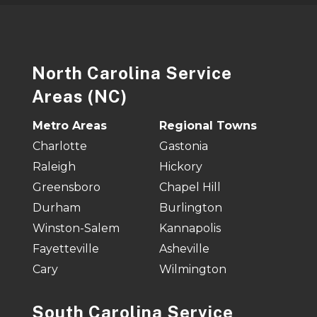
North Carolina Service
Areas (NC)
Metro Areas
Regional Towns
Charlotte
Gastonia
Raleigh
Hickory
Greensboro
Chapel Hill
Durham
Burlington
Winston-Salem
Kannapolis
Fayetteville
Asheville
Cary
Wilmington
South Carolina Service