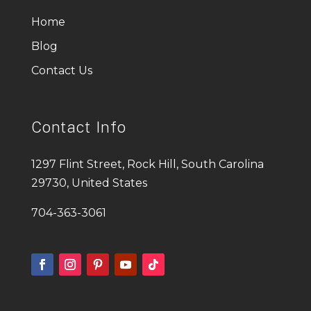
Home
Blog
Contact Us
Contact Info
1297 Flint Street, Rock Hill, South Carolina
29730, United States
704-363-3061