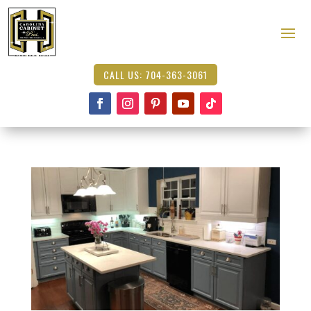
CALL US: 704-363-3061