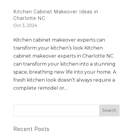
Kitchen Cabinet Makeover Ideas in
Charlotte NC
Oct 3, 2024
Kitchen cabinet makeover experts can
transform your kitchen’s look Kitchen
cabinet makeover experts in Charlotte NC
can transform your kitchen into a stunning
space, breathing new life into your home. A
fresh kitchen look doesn’t always require a
complete remodel or...
Recent Posts