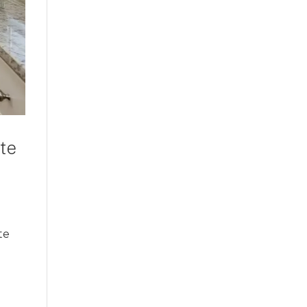
te
te