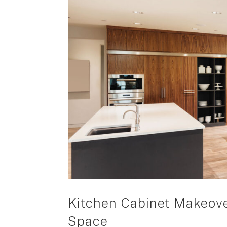
Kitchen Cabinet Makeove
Space