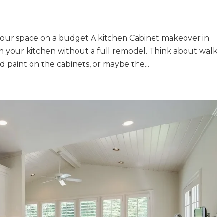
your space on a budget A kitchen Cabinet makeover in
rm your kitchen without a full remodel. Think about wal
d paint on the cabinets, or maybe the...