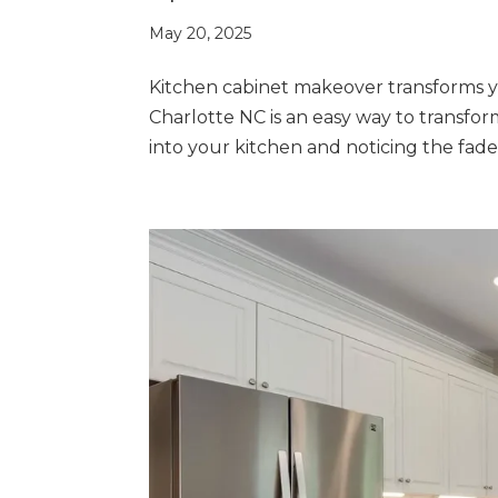
May 20, 2025
Kitchen cabinet makeover transforms 
Charlotte NC is an easy way to transfo
into your kitchen and noticing the fade