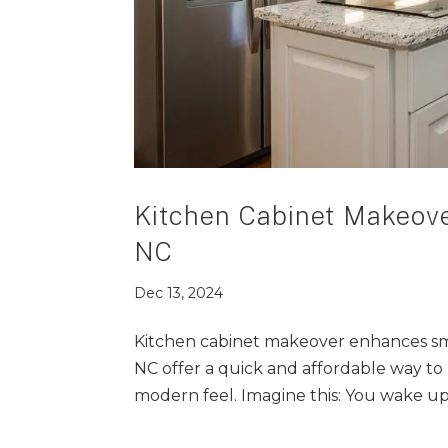
Kitchen Cabinet Makeove
NC
Dec 13, 2024
Kitchen cabinet makeover enhances sma
NC offer a quick and affordable way to 
modern feel. Imagine this: You wake up