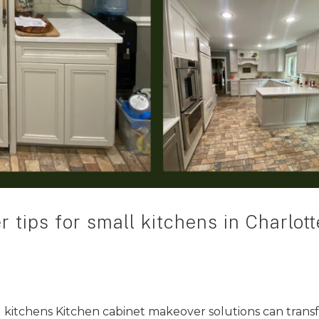
 tips for small kitchens in Charlott
l kitchens Kitchen cabinet makeover solutions can tran