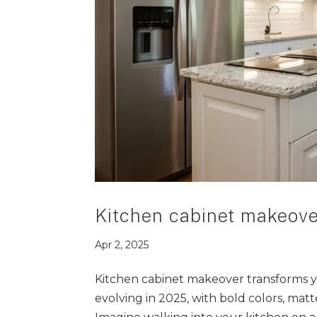
Kitchen cabinet makeove
Apr 2, 2025
Kitchen cabinet makeover transforms y
evolving in 2025, with bold colors, matt