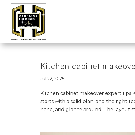
Kitchen cabinet makeover
Jul 22, 2025
Kitchen cabinet makeover expert tips
starts with a solid plan, and the right te
hand, and glance around. The layout sti