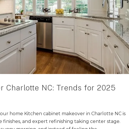
r Charlotte NC: Trends for 2025
our home Kitchen cabinet makeover in Charlotte NC is
e finishes, and expert refinishing taking center stage.