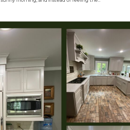
sunny morning, and instead of feeling the...