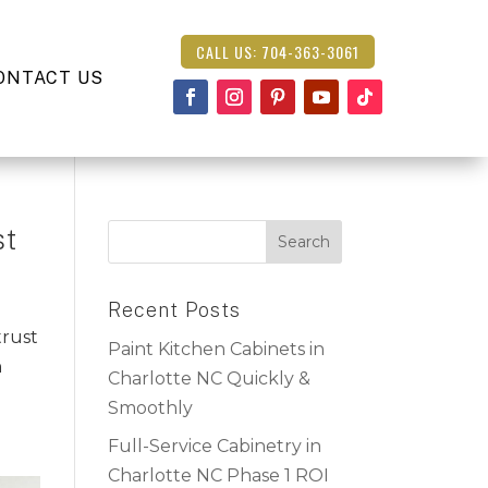
CALL US: 704-363-3061
ONTACT US
st
Recent Posts
trust
Paint Kitchen Cabinets in
n
Charlotte NC Quickly &
Smoothly
Full-Service Cabinetry in
Charlotte NC Phase 1 ROI