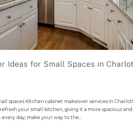
r Ideas for Small Spaces in Charlot
ll spaces Kitchen cabinet makeover services in Charlot
refresh your small kitchen, giving it a more spacious and
 every day, make your way to the...