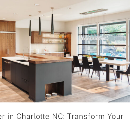
r in Charlotte NC: Transform Your