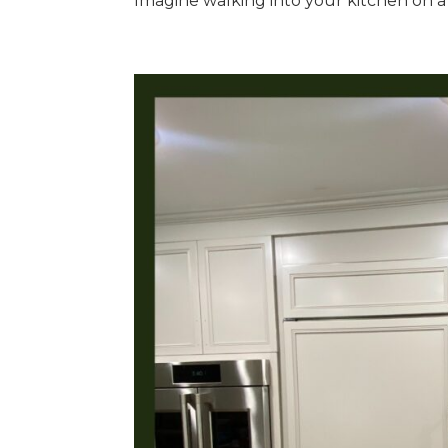
Imagine walking into your kitchen on a 