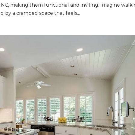
e NC, making them functional and inviting. Imagine walk
d by a cramped space that feels...