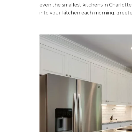
even the smallest kitchens in Charlott
into your kitchen each morning, greete