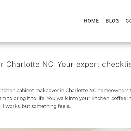
HOME
BLOG
C
 Charlotte NC: Your expert checkli
 Kitchen cabinet makeover in Charlotte NC homeowners 
am to bring it to life. You walk into your kitchen, coffee i
ll works, but something feels...