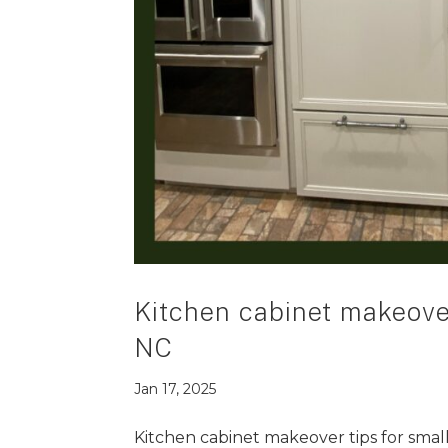
Kitchen cabinet makeover
NC
Jan 17, 2025
Kitchen cabinet makeover tips for smal