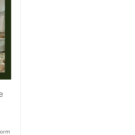
e
sform