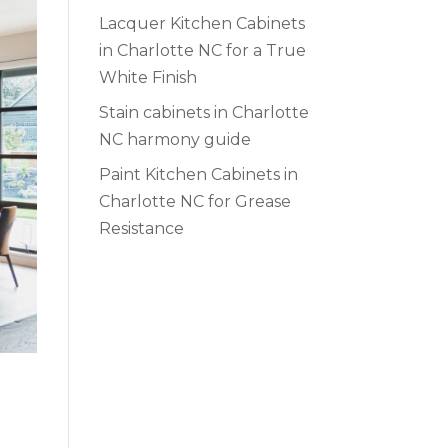
Lacquer Kitchen Cabinets
in Charlotte NC for a True
White Finish
Stain cabinets in Charlotte
NC harmony guide
Paint Kitchen Cabinets in
Charlotte NC for Grease
Resistance