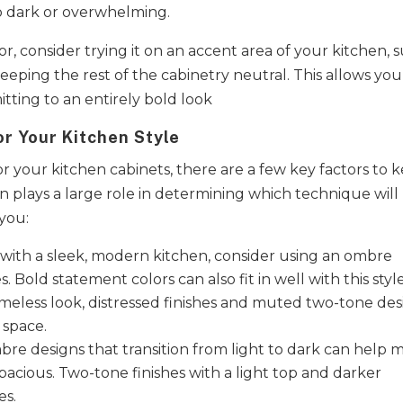
o dark or overwhelming.
r, consider trying it on an accent area of your kitchen, 
keeping the rest of the cabinetry neutral. This allows you
ting to an entirely bold look​
r Your Kitchen Style
r your kitchen cabinets, there are a few key factors to 
en plays a large role in determining which technique will
 you:
 with a sleek, modern kitchen, consider using an ombre
. Bold statement colors can also fit in well with this style
 timeless look, distressed finishes and muted two-tone de
 space.
bre designs that transition from light to dark can help 
acious. Two-tone finishes with a light top and darker
es.