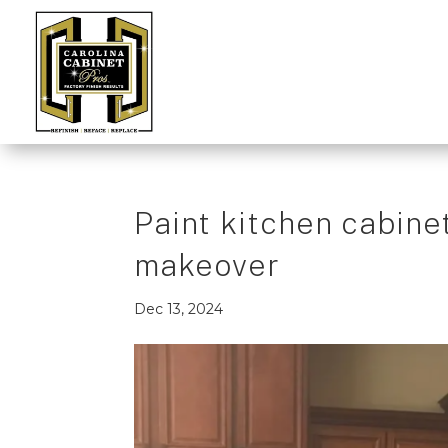
Paint kitchen cabinet
makeover
Dec 13, 2024