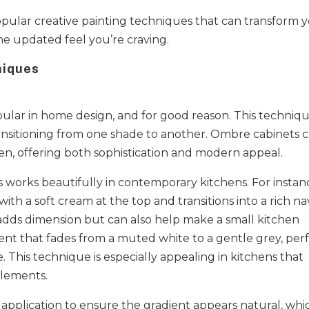
popular creative painting techniques that can transform 
e updated feel you’re craving.
niques
ular in home design, and for good reason. This techniq
transitioning from one shade to another. Ombre cabinets 
chen, offering both sophistication and modern appeal.
es works beautifully in contemporary kitchens. For instan
ith a soft cream at the top and transitions into a rich na
 adds dimension but can also help make a small kitchen
ient that fades from a muted white to a gentle grey, per
. This technique is especially appealing in kitchens that
elements.
 application to ensure the gradient appears natural, whi