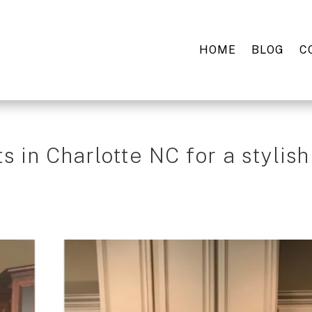
HOME
BLOG
C
s in Charlotte NC for a stylish