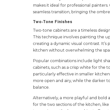
makes it ideal for professional painters
seamless transition, bringing the ombre 
Two-Tone Finishes
Two-tone cabinets are a timeless desig
This technique involves painting the up
creating a dynamic visual contrast. It’
kitchen without overwhelming the spa
Popular combinations include light sh
cabinets, such as a crisp white for the t
particularly effective in smaller kitch
more open and airy, while the darker t
balance.
Alternatively, a more playful and bold
for the two sections of the kitchen, like