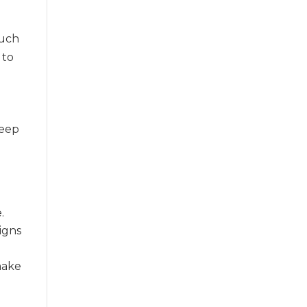
such
 to
keep
.
signs
make