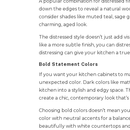
A popular combination for distressed fi
down the edges to reveal a natural woo
consider shades like muted teal, sage gr
charming, aged look.
The distressed style doesn’t just add vis
like a more subtle finish, you can distr
distressing can give your kitchen a true
Bold Statement Colors
If you want your kitchen cabinets to ma
unexpected color. Dark colors like ma
kitchen into a stylish and edgy space.
create a chic, contemporary look that’s
Choosing bold colors doesn’t mean you
color with neutral accents for a balance
beautifully with white countertops and s