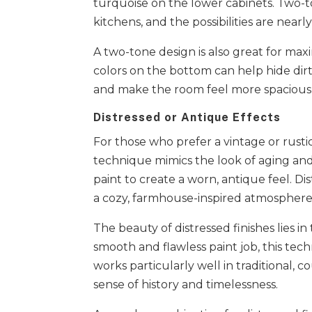
turquoise on the lower cabinets. Two-t
kitchens, and the possibilities are nearl
A two-tone design is also great for max
colors on the bottom can help hide dirt 
and make the room feel more spacious​
Distressed or Antique Effects
For those who prefer a vintage or rustic
technique mimics the look of aging an
paint to create a worn, antique feel. D
a cozy, farmhouse-inspired atmosphere
The beauty of distressed finishes lies in
smooth and flawless paint job, this tec
works particularly well in traditional,
sense of history and timelessness.