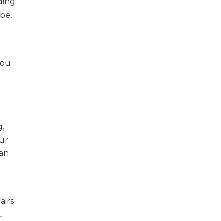
nding
ibe,
 you
g,
our
can
airs
t