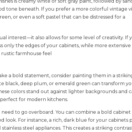
nishes is creamy white or soft gray paint, followed by sa
d tone beneath. If you prefer a more colorful vintage v
een, or even a soft pastel that can be distressed for a
ual interest—it also allows for some level of creativity. If
ess only the edges of your cabinets, while more extensive
 rustic farmhouse feel​
ke a bold statement, consider painting them in a strikin
tte black, deep plum, or emerald green can transform y
 These colors stand out against lighter backgrounds and 
 perfect for modern kitchens.
 need to go overboard. You can combine a bold cabinet
d look. For instance, a rich, dark blue for your cabinets p
tainless steel appliances. This creates a striking contras