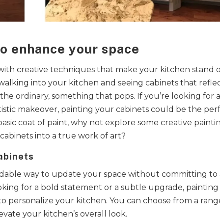
to enhance your space
 with creative techniques that make your kitchen stand 
walking into your kitchen and seeing cabinets that refle
 ordinary, something that pops. If you’re looking for 
tistic makeover, painting your cabinets could be the per
 basic coat of paint, why not explore some creative painti
abinets into a true work of art?
abinets
ordable way to update your space without committing to
ing for a bold statement or a subtle upgrade, painting
to personalize your kitchen. You can choose from a rang
evate your kitchen’s overall look.