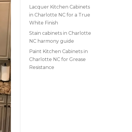
Lacquer Kitchen Cabinets
in Charlotte NC for a True
White Finish
Stain cabinets in Charlotte
NC harmony guide
Paint Kitchen Cabinets in
Charlotte NC for Grease
Resistance