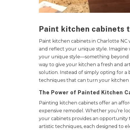
Paint kitchen cabinets 
Paint kitchen cabinets in Charlotte NC
and reflect your unique style. Imagine 
your unique style—something beyond the
way to give your kitchen a fresh and ar
solution. Instead of simply opting for a
techniques that can turn your kitchen c
The Power of Painted Kitchen C
Painting kitchen cabinets offer an aff
expensive remodel. Whether you’re look
your cabinets provides an opportunity 
artistic techniques, each designed to el