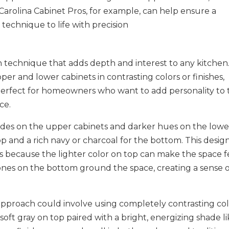
. Carolina Cabinet Pros, for example, can help ensure a
technique to life with precision​
n technique that adds depth and interest to any kitchen
per and lower cabinets in contrasting colors or finishes,
s perfect for homeowners who want to add personality to 
ce.
ades on the upper cabinets and darker hues on the lowe
op and a rich navy or charcoal for the bottom. This design
ens because the lighter color on top can make the space f
ones on the bottom ground the space, creating a sense 
 approach could involve using completely contrasting co
 soft gray on top paired with a bright, energizing shade l