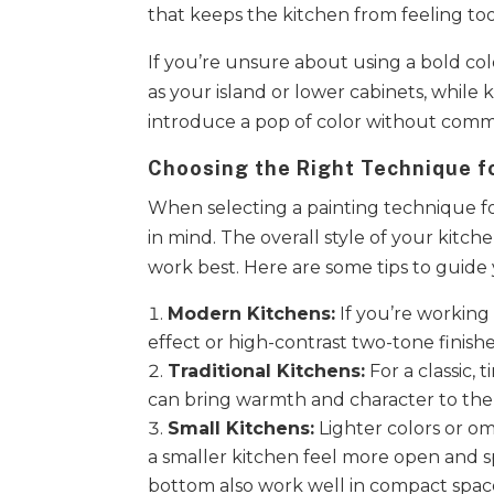
that keeps the kitchen from feeling to
If you’re unsure about using a bold colo
as your island or lower cabinets, while 
introduce a pop of color without commit
Choosing the Right Technique fo
When selecting a painting technique fo
in mind. The overall style of your kitch
work best. Here are some tips to guide
Modern Kitchens:
If you’re working
effect or high-contrast two-tone finishes
Traditional Kitchens:
For a classic,
can bring warmth and character to the
Small Kitchens:
Lighter colors or om
a smaller kitchen feel more open and sp
bottom also work well in compact spac