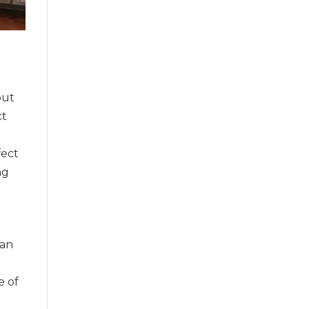
out
ct
a
fect
ng
 an
e of