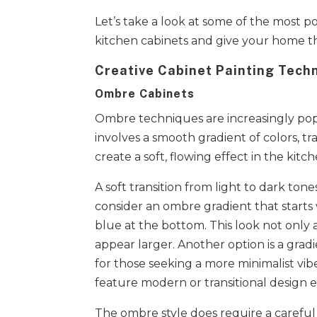
Let’s take a look at some of the most 
kitchen cabinets and give your home th
Creative Cabinet Painting Tech
Ombre Cabinets
Ombre techniques are increasingly pop
involves a smooth gradient of colors, 
create a soft, flowing effect in the kit
A soft transition from light to dark ton
consider an ombre gradient that starts w
blue at the bottom. This look not only
appear larger. Another option is a grad
for those seeking a more minimalist vibe
feature modern or transitional design 
The ombre style does require a careful