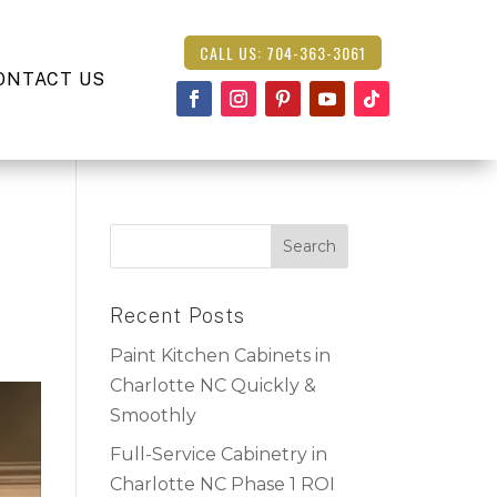
CALL US: 704-363-3061
ONTACT US
Recent Posts
Paint Kitchen Cabinets in
Charlotte NC Quickly &
Smoothly
Full-Service Cabinetry in
Charlotte NC Phase 1 ROI