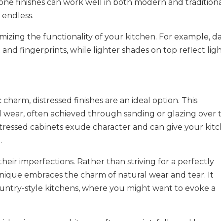
one finishes can work well in both modern and tradition
y endless.
imizing the functionality of your kitchen. For example, d
and fingerprints, while lighter shades on top reflect lig
 charm, distressed finishes are an ideal option. This
d wear, often achieved through sanding or glazing over 
istressed cabinets exude character and can give your kit
.
 their imperfections. Rather than striving for a perfectly
hnique embraces the charm of natural wear and tear. It
 country-style kitchens, where you might want to evoke a