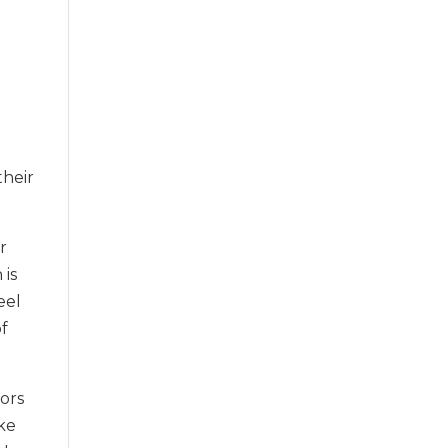
.
their
r
 is
eel
of
lors
ike