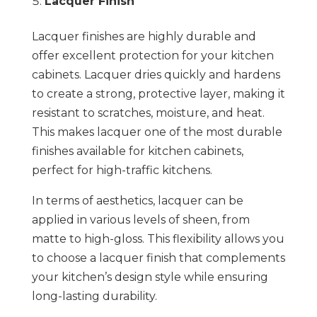
Lacquer Finish
Lacquer finishes are highly durable and
offer excellent protection for your kitchen
cabinets. Lacquer dries quickly and hardens
to create a strong, protective layer, making it
resistant to scratches, moisture, and heat.
This makes lacquer one of the most durable
finishes available for kitchen cabinets,
perfect for high-traffic kitchens.
In terms of aesthetics, lacquer can be
applied in various levels of sheen, from
matte to high-gloss. This flexibility allows you
to choose a lacquer finish that complements
your kitchen’s design style while ensuring
long-lasting durability.