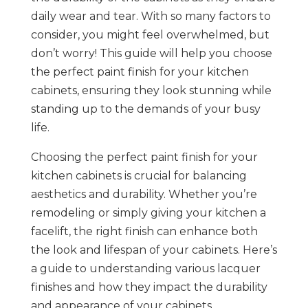
daily wear and tear. With so many factors to
consider, you might feel overwhelmed, but
don’t worry! This guide will help you choose
the perfect paint finish for your kitchen
cabinets, ensuring they look stunning while
standing up to the demands of your busy
life.
Choosing the perfect paint finish for your
kitchen cabinets is crucial for balancing
aesthetics and durability. Whether you’re
remodeling or simply giving your kitchen a
facelift, the right finish can enhance both
the look and lifespan of your cabinets. Here’s
a guide to understanding various lacquer
finishes and how they impact the durability
and appearance of your cabinets.