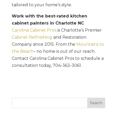
tailored to your home’s style.
Work with the best-rated kitchen
cabinet painters in Charlotte NC
Carolina Cabinet Pros
is Charlotte’s Premier
Cabinet Refinishing
and Restoration
Company since 2015. From the
Mountains to
the Beach
– no home is out of our reach.
Contact Carolina Cabinet Pros to schedule a
consultation today, 704-363-3061.