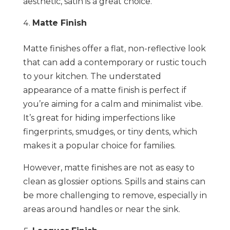
aesthetic, satin is a great choice.
Matte Finish
Matte finishes offer a flat, non-reflective look
that can add a contemporary or rustic touch
to your kitchen. The understated
appearance of a matte finish is perfect if
you’re aiming for a calm and minimalist vibe.
It’s great for hiding imperfections like
fingerprints, smudges, or tiny dents, which
makes it a popular choice for families.
However, matte finishes are not as easy to
clean as glossier options. Spills and stains can
be more challenging to remove, especially in
areas around handles or near the sink.