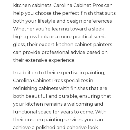
kitchen cabinets, Carolina Cabinet Pros can
help you choose the perfect finish that suits
both your lifestyle and design preferences.
Whether you’re leaning toward a sleek
high-gloss look or a more practical semi-
gloss, their expert kitchen cabinet painters
can provide professional advice based on
their extensive experience​.
In addition to their expertise in painting,
Carolina Cabinet Pros specializes in
refinishing cabinets with finishes that are
both beautiful and durable, ensuring that
your kitchen remains a welcoming and
functional space for years to come. With
their custom painting services, you can
achieve a polished and cohesive look