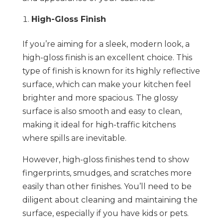
High-Gloss Finish
If you’re aiming for a sleek, modern look, a
high-gloss finish is an excellent choice. This
type of finish is known for its highly reflective
surface, which can make your kitchen feel
brighter and more spacious. The glossy
surface is also smooth and easy to clean,
making it ideal for high-traffic kitchens
where spills are inevitable.
However, high-gloss finishes tend to show
fingerprints, smudges, and scratches more
easily than other finishes. You’ll need to be
diligent about cleaning and maintaining the
surface, especially if you have kids or pets.