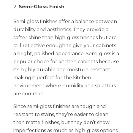
Semi-Gloss Finish
Semi-gloss finishes offer a balance between
durability and aesthetics. They provide a
softer shine than high-gloss finishes but are
still reflective enough to give your cabinets
a bright, polished appearance. Semi-gloss is a
popular choice for kitchen cabinets because
it’s highly durable and moisture-resistant,
making it perfect for the kitchen
environment where humidity and splatters
are common.
Since semi-gloss finishes are tough and
resistant to stains, they’re easier to clean
than matte finishes, but they don’t show
imperfections as much as high-gloss options.