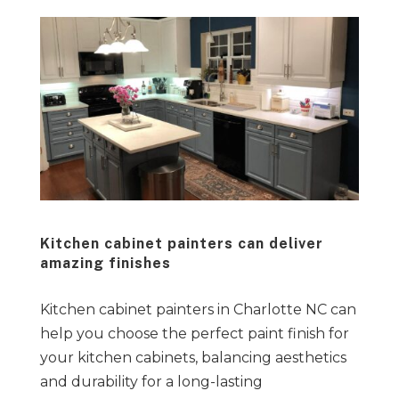
Kitchen cabinet painters can deliver
amazing finishes
Kitchen cabinet painters in Charlotte NC can
help you choose the perfect paint finish for
your kitchen cabinets, balancing aesthetics
and durability for a long-lasting