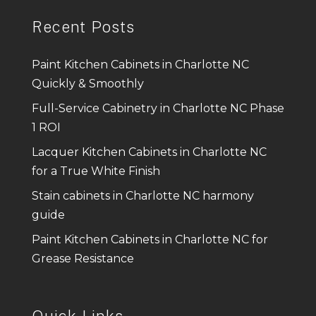
Recent Posts
Paint Kitchen Cabinets in Charlotte NC
Quickly & Smoothly
Full-Service Cabinetry in Charlotte NC Phase
1 ROI
Lacquer Kitchen Cabinets in Charlotte NC
for a True White Finish
Stain cabinets in Charlotte NC harmony
guide
Paint Kitchen Cabinets in Charlotte NC for
Grease Resistance
Quick Links