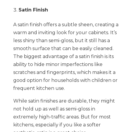
Satin Finish
A satin finish offers a subtle sheen, creating a
warm and inviting look for your cabinets. It’s
less shiny than semi-gloss, but it still has a
smooth surface that can be easily cleaned.
The biggest advantage of a satin finish is its
ability to hide minor imperfections like
scratches and fingerprints, which makes it a
good option for households with children or
frequent kitchen use.
While satin finishes are durable, they might
not hold up as well as semi-gloss in
extremely high-traffic areas. But for most
kitchens, especially if you like a softer