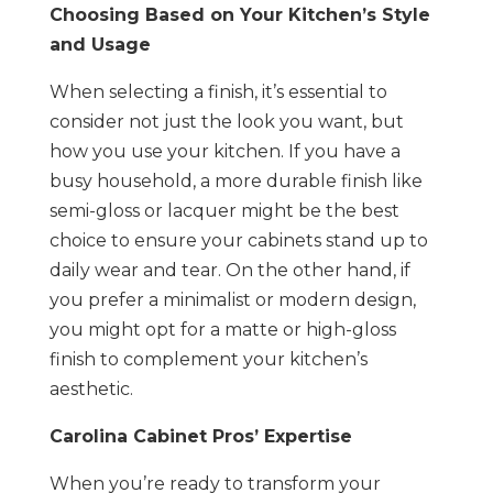
Choosing Based on Your Kitchen’s Style
and Usage
When selecting a finish, it’s essential to
consider not just the look you want, but
how you use your kitchen. If you have a
busy household, a more durable finish like
semi-gloss or lacquer might be the best
choice to ensure your cabinets stand up to
daily wear and tear. On the other hand, if
you prefer a minimalist or modern design,
you might opt for a matte or high-gloss
finish to complement your kitchen’s
aesthetic.
Carolina Cabinet Pros’ Expertise
When you’re ready to transform your