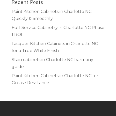
Recent Posts
Paint Kitchen Cabinets in Charlotte NC
Quickly & Smoothly
Full-Service Cabinetry in Charlotte NC Phase
1 ROI
Lacquer Kitchen Cabinets in Charlotte NC
for a True White Finish
Stain cabinets in Charlotte NC harmony
guide
Paint Kitchen Cabinets in Charlotte NC for
Grease Resistance