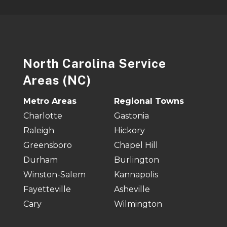
North Carolina Service
Areas (NC)
Metro Areas
Regional Towns
Charlotte
Gastonia
Raleigh
Hickory
Greensboro
Chapel Hill
Durham
Burlington
Winston-Salem
Kannapolis
Fayetteville
Asheville
Cary
Wilmington