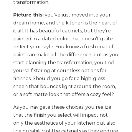
transformation.
Picture this:
you’ve just moved into your
dream home, and the kitchen is the heart of
it all. It has beautiful cabinets, but they’re
painted in a dated color that doesn’t quite
reflect your style. You know a fresh coat of
paint can make all the difference, but as you
start planning the transformation, you find
yourself staring at countless options for
finishes. Should you go for a high-gloss
sheen that bounces light around the room,
or a soft matte look that offers a cozy feel?
As you navigate these choices, you realize
that the finish you select will impact not
only the aesthetics of your kitchen but also
the durability of the cabinets as they endure