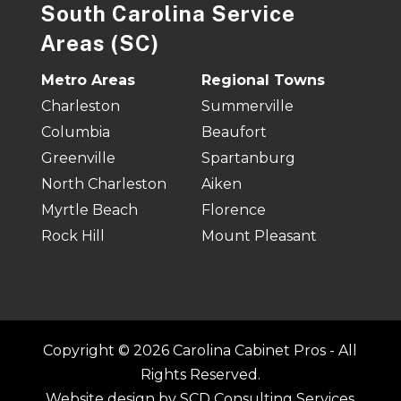
South Carolina Service
Areas (SC)
Metro Areas
Regional Towns
Charleston
Summerville
Columbia
Beaufort
Greenville
Spartanburg
North Charleston
Aiken
Myrtle Beach
Florence
Rock Hill
Mount Pleasant
Copyright © 2026 Carolina Cabinet Pros - All
Rights Reserved.
Website design by
SCD Consulting Services