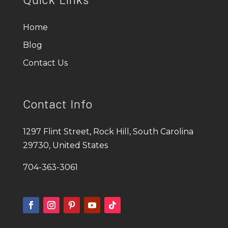
Home
Blog
Contact Us
Contact Info
1297 Flint Street, Rock Hill, South Carolina
29730, United States
704-363-3061