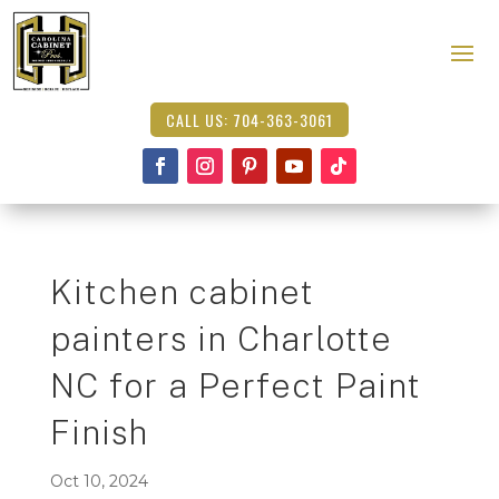
CALL US: 704-363-3061
Kitchen cabinet
painters in Charlotte
NC for a Perfect Paint
Finish
Oct 10, 2024