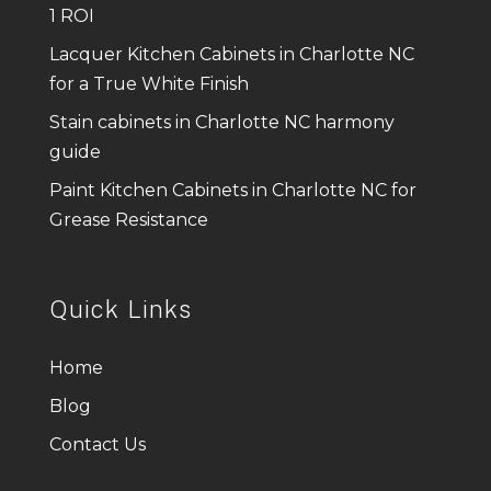
1 ROI
Lacquer Kitchen Cabinets in Charlotte NC
for a True White Finish
Stain cabinets in Charlotte NC harmony
guide
Paint Kitchen Cabinets in Charlotte NC for
Grease Resistance
Quick Links
Home
Blog
Contact Us