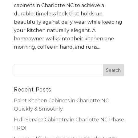
cabinets in Charlotte NC to achieve a
durable, timeless look that holds up
beautifully against daily wear while keeping
your kitchen naturally elegant. A
homeowner walks into their kitchen one
morning, coffee in hand, and runs...
Recent Posts
Paint Kitchen Cabinets in Charlotte NC
Quickly & Smoothly
Full-Service Cabinetry in Charlotte NC Phase
1 ROI