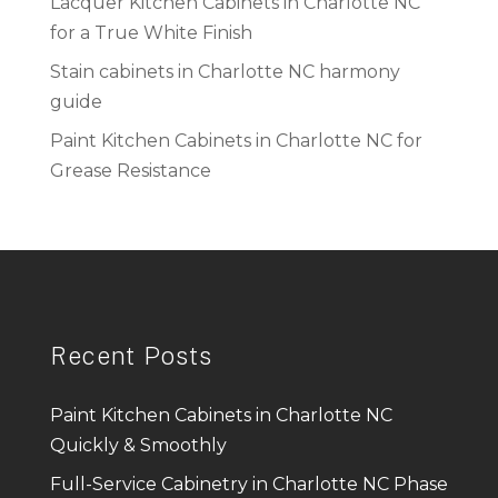
Lacquer Kitchen Cabinets in Charlotte NC
for a True White Finish
Stain cabinets in Charlotte NC harmony
guide
Paint Kitchen Cabinets in Charlotte NC for
Grease Resistance
Recent Posts
Paint Kitchen Cabinets in Charlotte NC
Quickly & Smoothly
Full-Service Cabinetry in Charlotte NC Phase