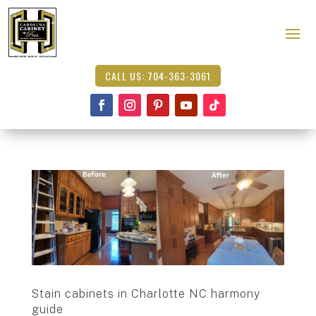
CALL US: 704-363-3061
Stain cabinets in Charlotte NC harmony
guide