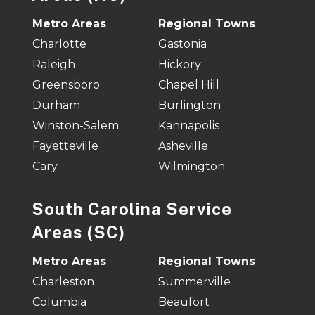
Metro Areas
Regional Towns
Charlotte
Gastonia
Raleigh
Hickory
Greensboro
Chapel Hill
Durham
Burlington
Winston-Salem
Kannapolis
Fayetteville
Asheville
Cary
Wilmington
South Carolina Service
Areas (SC)
Metro Areas
Regional Towns
Charleston
Summerville
Columbia
Beaufort