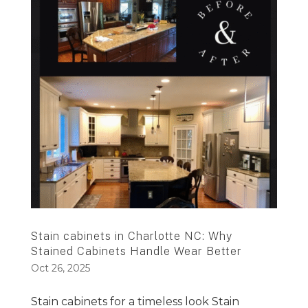
Stain cabinets in Charlotte NC: Why
Stained Cabinets Handle Wear Better
Oct 26, 2025
Stain cabinets for a timeless look Stain