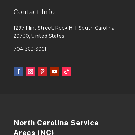
Contact Info
1297 Flint Street, Rock Hill, South Carolina
29730, United States
704-363-3061
North Carolina Service
Areas (NC)