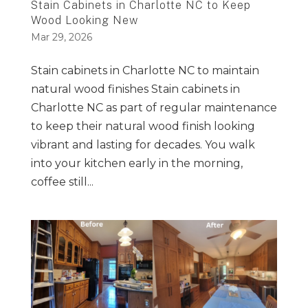
Stain Cabinets in Charlotte NC to Keep
Wood Looking New
Mar 29, 2026
Stain cabinets in Charlotte NC to maintain
natural wood finishes Stain cabinets in
Charlotte NC as part of regular maintenance
to keep their natural wood finish looking
vibrant and lasting for decades. You walk
into your kitchen early in the morning,
coffee still...