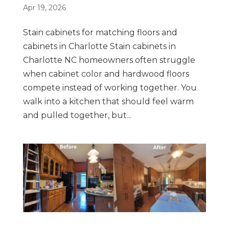
Apr 19, 2026
Stain cabinets for matching floors and
cabinets in Charlotte Stain cabinets in
Charlotte NC homeowners often struggle
when cabinet color and hardwood floors
compete instead of working together. You
walk into a kitchen that should feel warm
and pulled together, but...