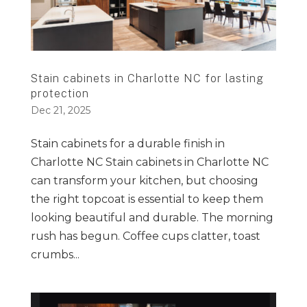
Stain cabinets in Charlotte NC for lasting
protection
Dec 21, 2025
Stain cabinets for a durable finish in
Charlotte NC Stain cabinets in Charlotte NC
can transform your kitchen, but choosing
the right topcoat is essential to keep them
looking beautiful and durable. The morning
rush has begun. Coffee cups clatter, toast
crumbs...