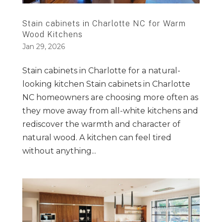
Stain cabinets in Charlotte NC for Warm
Wood Kitchens
Jan 29, 2026
Stain cabinets in Charlotte for a natural-
looking kitchen Stain cabinets in Charlotte
NC homeowners are choosing more often as
they move away from all-white kitchens and
rediscover the warmth and character of
natural wood. A kitchen can feel tired
without anything...