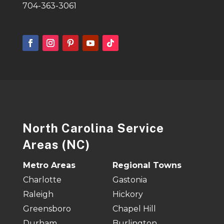
704-363-3061
North Carolina Service
Areas (NC)
Metro Areas
Regional Towns
Charlotte
Gastonia
Raleigh
Hickory
Greensboro
Chapel Hill
Durham
Burlington