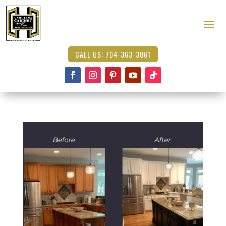
CALL US: 704-363-3061