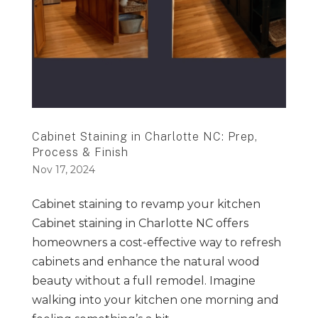
Cabinet Staining in Charlotte NC: Prep,
Process & Finish
Nov 17, 2024
Cabinet staining to revamp your kitchen
Cabinet staining in Charlotte NC offers
homeowners a cost-effective way to refresh
cabinets and enhance the natural wood
beauty without a full remodel. Imagine
walking into your kitchen one morning and