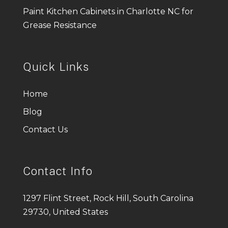
Paint Kitchen Cabinets in Charlotte NC for
Grease Resistance
Quick Links
Home
Blog
Contact Us
Contact Info
1297 Flint Street, Rock Hill, South Carolina
29730, United States