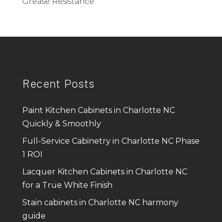
Grease Resistance
Recent Posts
Paint Kitchen Cabinets in Charlotte NC
Quickly & Smoothly
Full-Service Cabinetry in Charlotte NC Phase
1 ROI
Lacquer Kitchen Cabinets in Charlotte NC
for a True White Finish
Stain cabinets in Charlotte NC harmony
guide