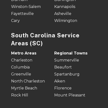
Winston-Salem
Kannapolis
Fayetteville
Asheville
Cary
Wilmington
South Carolina Service
Areas (SC)
Metro Areas
Regional Towns
Charleston
Summerville
Columbia
Beaufort
Greenville
Spartanburg
North Charleston
Aiken
Myrtle Beach
Florence
Rock Hill
Mount Pleasant