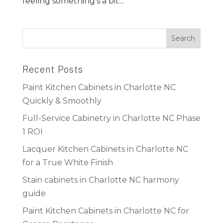
feeling something’s a bit...
Recent Posts
Paint Kitchen Cabinets in Charlotte NC
Quickly & Smoothly
Full-Service Cabinetry in Charlotte NC Phase
1 ROI
Lacquer Kitchen Cabinets in Charlotte NC
for a True White Finish
Stain cabinets in Charlotte NC harmony
guide
Paint Kitchen Cabinets in Charlotte NC for